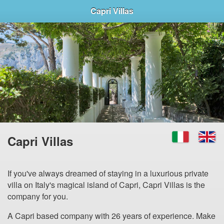
Capri Villas
Capri Villas
If you've always dreamed of staying in a luxurious private
villa on Italy's magical island of Capri, Capri Villas is the
company for you.
A Capri based company with 26 years of experience. Make