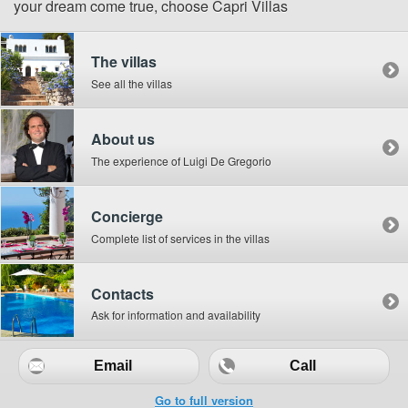
your dream come true, choose Capri Villas
The villas
See all the villas
About us
The experience of Luigi De Gregorio
Concierge
Complete list of services in the villas
Contacts
Ask for information and availability
Email
Call
Go to full version