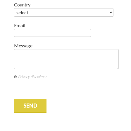
Country
Email
Message
Privacy disclaimer
SEND