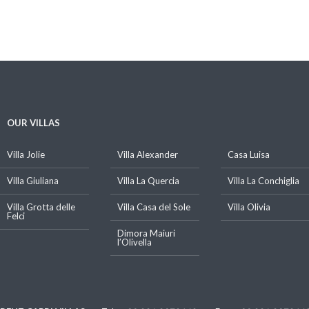
OUR VILLAS
Villa Jolie
Villa Alexander
Casa Luisa
Villa Giuliana
Villa La Quercia
Villa La Conchiglia
Villa Grotta delle
Villa Casa del Sole
Villa Olivia
Felci
Dimora Maiuri
l’Olivella