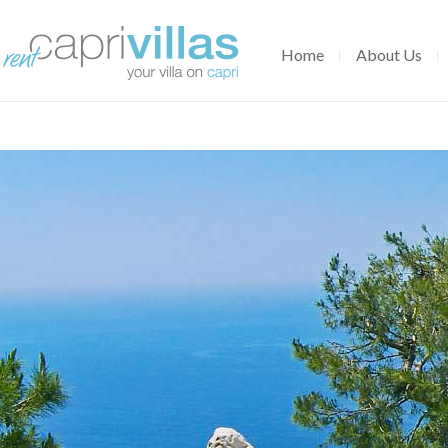
Home
About Us