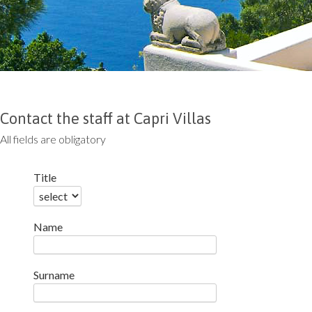
Contact the staff at Capri Villas
All fields are obligatory
Title
Name
Surname