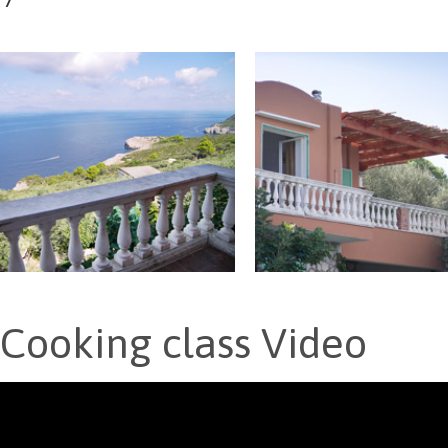
Cooking class Video