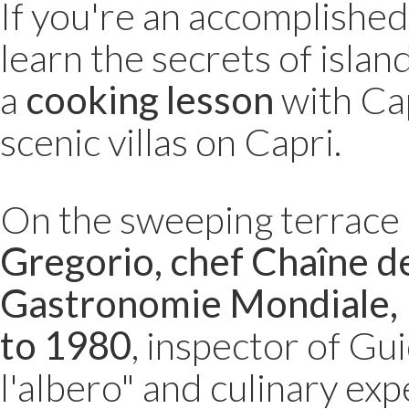
If you're an accomplishe
learn the secrets of islan
a
cooking lesson
with Cap
scenic villas on Capri.
On the sweeping terrace o
Gregorio, chef Chaîne de
Gastronomie Mondiale, 
to 1980
, inspector of Gu
l'albero" and culinary exp