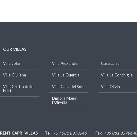
OUR VILLAS
Villa Jolie
Villa Alexander
Casa Luisa
Villa Giuliana
Villa La Quercia
Villa La Conchiglia
Villa Grotta delle
Villa Casa del Sole
Villa Olivia
Felci
Dimora Maiuri
l’Olivella
RENT CAPRI VILLAS
Tel.
+39 081 8378640
Fax
+39 081 837864
Luigi De Gregorio