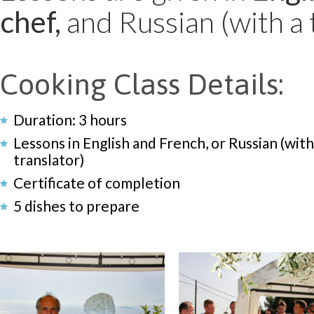
chef,
and Russian (with a 
Cooking Class Details:
Duration: 3 hours
Lessons in English and French, or Russian (with
translator)
Certificate of completion
5 dishes to prepare