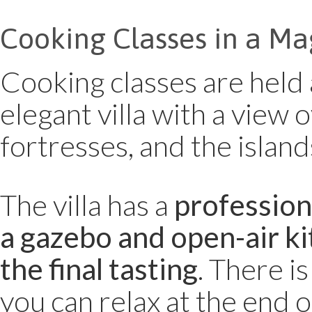
Cooking Classes in a Ma
Cooking classes are held 
elegant villa with a view 
fortresses, and the island
The villa has a
professiona
a gazebo and open-air ki
the final tasting
. There is
you can relax at the end o