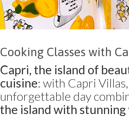
Cooking Classes with Cap
Capri, the island of beau
cuisine
: with Capri Villa
unforgettable day combi
the island with stunning