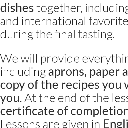
dishes
together, includin
and international favorite
during the final tasting.
We will provide everythi
including
aprons, paper a
copy of the recipes you 
you
. At the end of the les
certificate of completio
Lessons are given in
Engl