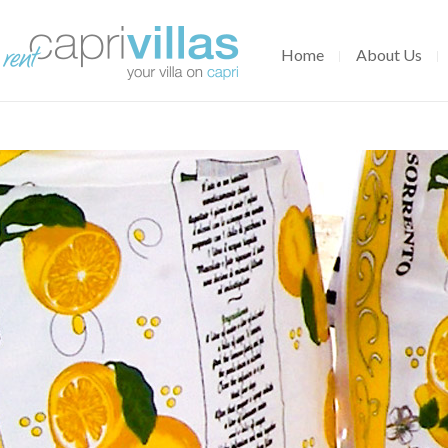
Home
About Us