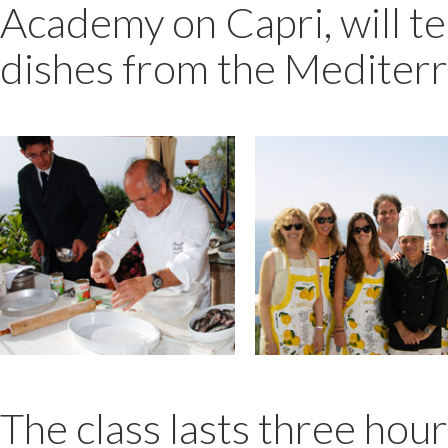
Academy on Capri, will te
dishes from the Mediter
The class lasts three hour