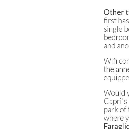
Other t
first h
single 
bedroom
and ano
Wifi con
the anne
equippe
Would y
Capri's
park of 
where y
Faragli