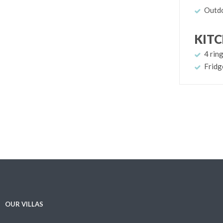
Outdo
KIT
4 rin
Fridg
OUR VILLAS