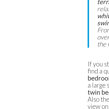
terr
rela
whit
swim
From
over
the v
If you s
find a q
bedro
a large
twin be
Also the
view on 