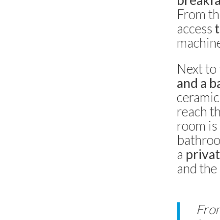
breakfa
Villa Casa del Sole
From thi
Capri -
Capri
3 bedrooms
access
machine 
Villa Olivia
Anacapri
Next to 
5 bedrooms
and a b
ceramics
Villa Grotta Azzurra
reach t
Anacapri
8 bedrooms
room is
bathroo
Villa Francesca
a
privat
Capri
3 bedrooms
and the 
Dimora Maiuri l’Olivella
Anacapri
From
6 bedrooms