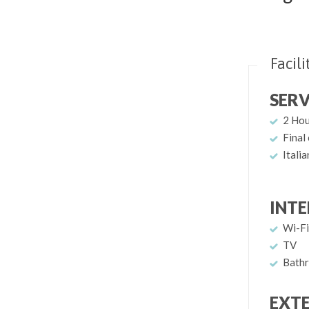
Facili
SERV
2 Ho
Final
Itali
INTE
Wi-Fi
TV
Bathr
EXT