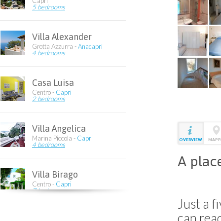
Capri
5 bedrooms
Villa Alexander
Grotta Azzurra -
Anacapri
4 bedrooms
Casa Luisa
Centro -
Capri
2 bedrooms
Villa Angelica
Marina Piccola -
Capri
OVERVIEW
MAPP
4 bedrooms
A place
Villa Birago
Centro -
Capri
7 bedrooms
Just a 
can rea
Villa Giuliana