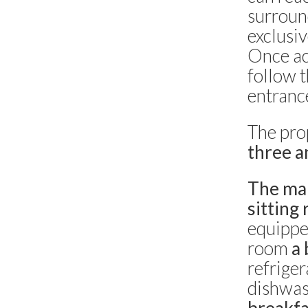
surroun
Capri centro -
Capri
6 bedrooms
exclusiv
Once ac
Villa La Conchiglia
follow t
Capri -
Capri
5 bedrooms
entranc
Villa Rose Jewel
The pro
Anacapri -
Anacapri
three a
6 bedrooms
The ma
Villa Belvedere
sitting
Capri -
Capri
2 bedrooms
equipped
room
a 
Villa Grotta delle Felci
refriger
Capri -
Capri
4 bedrooms
dishwas