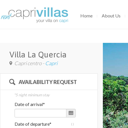
Home
About Us
Villa La Quercia
Capri centro -
Capri
AVAILABILITY REQUEST
*5 night minimum stay
Date of arrival*
Date of departure*
(
)