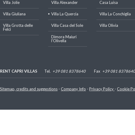
Villa Jolie
Villa Alexander
Casa Luisa
Villa Giuliana
Villa La Quercia
Villa La Conchiglia
Villa Grotta delle
Villa Casa del Sole
Villa Olivia
Felci
Dimora Maiuri
l’Olivella
RENT CAPRI VILLAS
Tel.
+39 081 8378640
Fax
+39 081 837864
Luigi De Gregorio
P. IVA e C.F.: 07480070635
Sitemap, credits and suggestions
-
Company Info
-
Privacy Policy
-
Cookie Po
Via Lo Palazzo, 30 - 80073 Capri (Napoli) - Italy