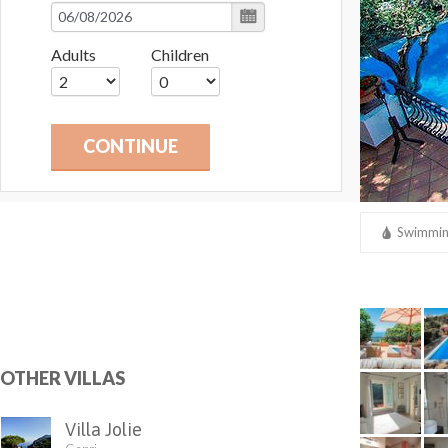
Adults
Children
CONTINUE
Swimmin
Laundry
OTHER VILLAS
Villa Jolie